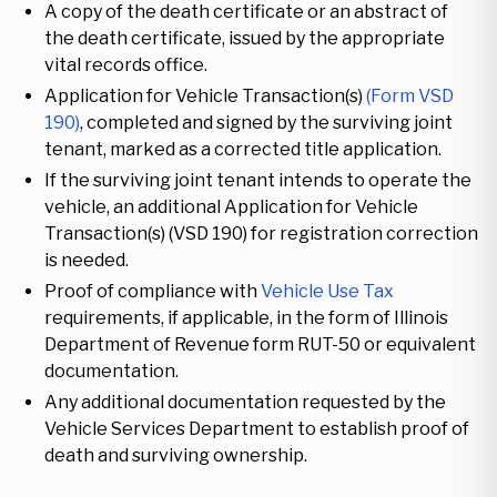
A copy of the death certificate or an abstract of
the death certificate, issued by the appropriate
vital records office.
Application for Vehicle Transaction(s)
(Form VSD
190)
, completed and signed by the surviving joint
tenant, marked as a corrected title application.
If the surviving joint tenant intends to operate the
vehicle, an additional Application for Vehicle
Transaction(s) (VSD 190) for registration correction
is needed.
Proof of compliance with
Vehicle Use Tax
requirements, if applicable, in the form of Illinois
Department of Revenue form RUT-50 or equivalent
documentation.
Any additional documentation requested by the
Vehicle Services Department to establish proof of
death and surviving ownership.