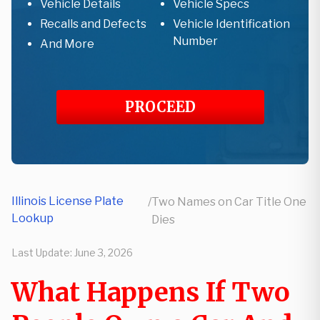
Vehicle Details
Vehicle Specs
Recalls and Defects
Vehicle Identification
Number
And More
PROCEED
Illinois License Plate
/
Two Names on Car Title One
Lookup
Dies
Last Update:
June 3, 2026
What Happens If Two