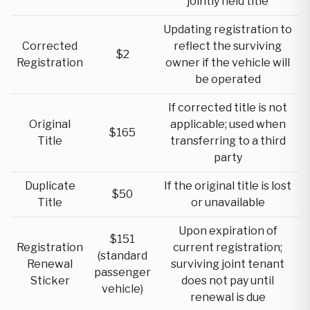
jointly held title
Updating registration to
Corrected
reflect the surviving
$2
Registration
owner if the vehicle will
be operated
If corrected title is not
Original
applicable; used when
$165
Title
transferring to a third
party
Duplicate
If the original title is lost
$50
Title
or unavailable
Upon expiration of
$151
Registration
current registration;
(standard
Renewal
surviving joint tenant
passenger
Sticker
does not pay until
vehicle)
renewal is due