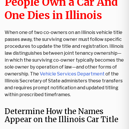
People Own a Car And
One Dies in Illinois
When one of two co-owners on an Illinois vehicle title
passes away, the surviving owner must follow specific
procedures to update the title and registration. Illinois
law distinguishes between joint tenancy ownership—
in which the surviving co-owner typically becomes the
sole owner by operation of law—and other forms of
ownership. The
Vehicle Services Department
of the
Illinois Secretary of State administers these transfers
and requires prompt notification and updated titling
within prescribed timeframes.
Determine How the Names
Appear on the Illinois Car Title