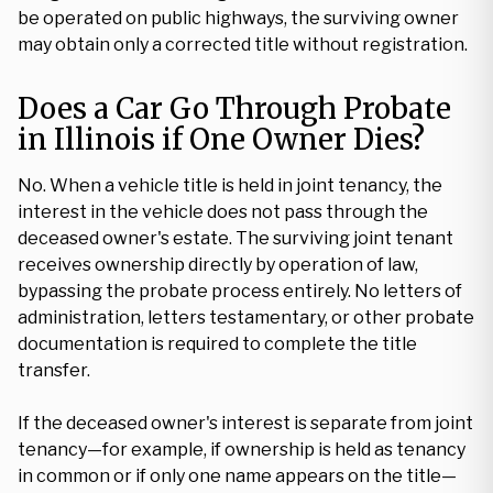
be operated on public highways, the surviving owner
may obtain only a corrected title without registration.
Does a Car Go Through Probate
in Illinois if One Owner Dies?
No. When a vehicle title is held in joint tenancy, the
interest in the vehicle does not pass through the
deceased owner's estate. The surviving joint tenant
receives ownership directly by operation of law,
bypassing the probate process entirely. No letters of
administration, letters testamentary, or other probate
documentation is required to complete the title
transfer.
If the deceased owner's interest is separate from joint
tenancy—for example, if ownership is held as tenancy
in common or if only one name appears on the title—