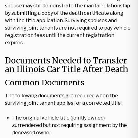
spouse may still demonstrate the marital relationship
by submitting a copy of the death certificate along
with the title application. Surviving spouses and
surviving joint tenants are not required to pay vehicle
registration fees until the current registration
expires.
Documents Needed to Transfer
an Illinois Car Title After Death
Common Documents
The following documents are required when the
surviving joint tenant applies for a corrected title:
The original vehicle title (jointly owned),
surrendered but not requiring assignment by the
deceased owner.