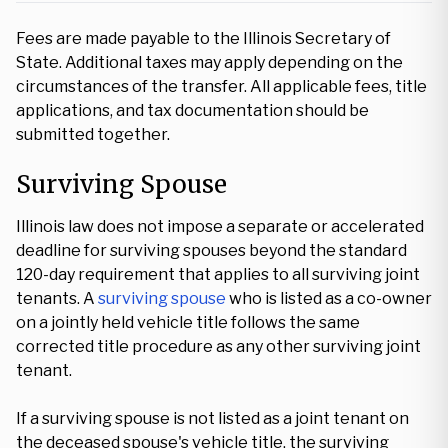
Fees are made payable to the Illinois Secretary of
State. Additional taxes may apply depending on the
circumstances of the transfer. All applicable fees, title
applications, and tax documentation should be
submitted together.
Surviving Spouse
Illinois law does not impose a separate or accelerated
deadline for surviving spouses beyond the standard
120-day requirement that applies to all surviving joint
tenants. A
surviving spouse
who is listed as a co-owner
on a jointly held vehicle title follows the same
corrected title procedure as any other surviving joint
tenant.
If a surviving spouse is not listed as a joint tenant on
the deceased spouse's vehicle title, the surviving