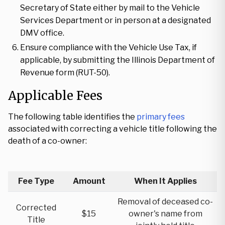
Secretary of State either by mail to the Vehicle
Services Department or in person at a designated
DMV office.
Ensure compliance with the Vehicle Use Tax, if
applicable, by submitting the Illinois Department of
Revenue form (RUT-50).
Applicable Fees
The following table identifies the
primary fees
associated with correcting a vehicle title following the
death of a co-owner:
Fee Type
Amount
When It Applies
Removal of deceased co-
Corrected
$15
owner's name from
Title