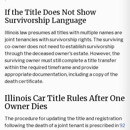
If the Title Does Not Show
Survivorship Language
Illinois law presumes all titles with multiple names are
joint tenancies with survivorship rights. The surviving
co-owner does not need to establish survivorship
through the deceased owner's estate. However, the
surviving owner must still complete a title transfer
within the required timeframe and provide
appropriate documentation, including a copy of the
death certificate.
Illinois Car Title Rules After One
Owner Dies
The procedure for updating the title and registration
following the death of a joint tenant is prescribed in
92