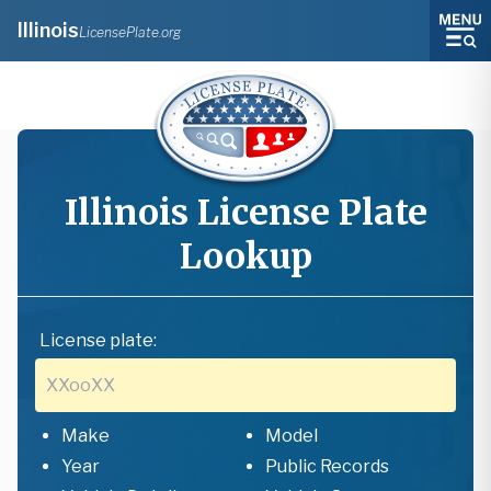
Illinois
LicensePlate.org
Illinois
License Plate
Lookup
License plate:
Make
Model
Year
Public Records