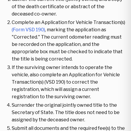
of the death certificate or abstract of the
deceased co-owner.
Complete an Application for Vehicle Transaction(s)
(Form VSD 190)
, marking the application as
"Corrected." The current odometer reading must
be recorded on the application, and the
appropriate box must be checked to indicate that
the title is being corrected.
If the surviving owner intends to operate the
vehicle, also complete an Application for Vehicle
Transaction(s) (VSD 190) to correct the
registration, which will assign a current
registration to the surviving owner.
Surrender the original jointly owned title to the
Secretary of State. The title does not need to be
assigned by the deceased owner.
Submit all documents and the required fee(s) to the