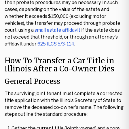
then probate procedures may be necessary. In such
cases, depending on the value of the estate and
whether it exceeds $150,000 (excluding motor
vehicles), the transfer may proceed through probate
court, using a
small estate affidavit
if the estate does
not exceed that threshold, or through an attorney's
affidavit under
625 ILCS 5/3-114
.
How To Transfer a Car Title in
Illinois After a Co-Owner Dies
General Process
The surviving joint tenant must complete a corrected
title application with the Illinois Secretary of State to
remove the deceased co-owner's name. The following
steps outline the standard procedure:
Gather the current title (jointly owned) and a copy