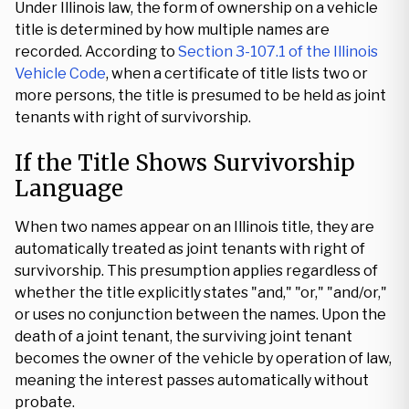
Under Illinois law, the form of ownership on a vehicle
title is determined by how multiple names are
recorded. According to
Section 3-107.1 of the Illinois
Vehicle Code
, when a certificate of title lists two or
more persons, the title is presumed to be held as joint
tenants with right of survivorship.
If the Title Shows Survivorship
Language
When two names appear on an Illinois title, they are
automatically treated as joint tenants with right of
survivorship. This presumption applies regardless of
whether the title explicitly states "and," "or," "and/or,"
or uses no conjunction between the names. Upon the
death of a joint tenant, the surviving joint tenant
becomes the owner of the vehicle by operation of law,
meaning the interest passes automatically without
probate.