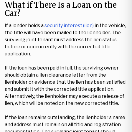
What if There Is a Loan on the
Car?
If a lender holds a
security interest (lien)
in the vehicle,
the title will have been mailed to the lienholder. The
surviving joint tenant must address the lien status
before or concurrently with the corrected title
application.
If the loan has been paid in full, the surviving owner
should obtain a lien clearance letter from the
lienholder or evidence that the lien has been satisfied
and submit it with the corrected title application.
Alternatively, the lienholder may execute a release of
lien, which will be noted on the new corrected title.
If the loan remains outstanding, the lienholder's name
and address must remain on all title and registration
documentation. The surviving joint tenant should