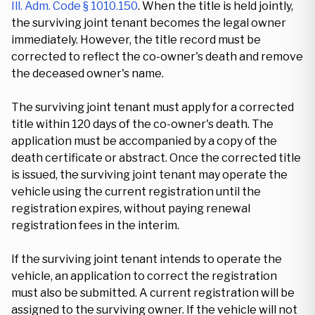
Ill. Adm. Code § 1010.150
. When the title is held jointly,
the surviving joint tenant becomes the legal owner
immediately. However, the title record must be
corrected to reflect the co-owner's death and remove
the deceased owner's name.
The surviving joint tenant must apply for a corrected
title within 120 days of the co-owner's death. The
application must be accompanied by a copy of the
death certificate or abstract. Once the corrected title
is issued, the surviving joint tenant may operate the
vehicle using the current registration until the
registration expires, without paying renewal
registration fees in the interim.
If the surviving joint tenant intends to operate the
vehicle, an application to correct the registration
must also be submitted. A current registration will be
assigned to the surviving owner. If the vehicle will not