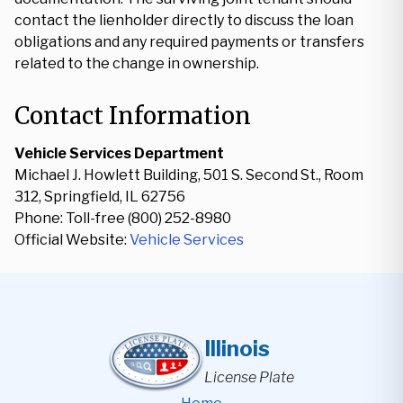
contact the lienholder directly to discuss the loan
obligations and any required payments or transfers
related to the change in ownership.
Contact Information
Vehicle Services Department
Michael J. Howlett Building, 501 S. Second St., Room
312, Springfield, IL 62756
Phone: Toll-free (800) 252-8980
Official Website:
Vehicle Services
Illinois
License Plate